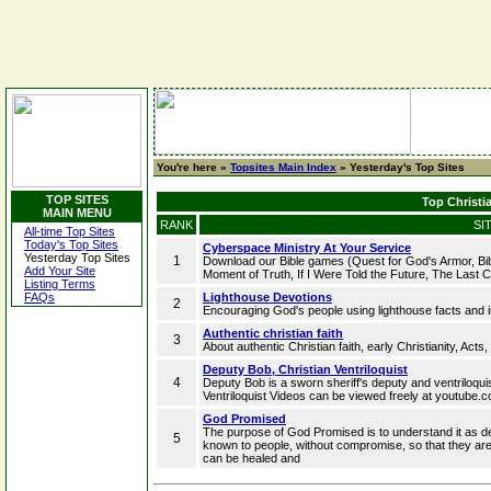
You're here »
Topsites Main Index
» Yesterday's Top Sites
TOP SITES
Top Christia
MAIN MENU
RANK
SI
All-time Top Sites
Today's Top Sites
Cyberspace Ministry At Your Service
Yesterday Top Sites
1
Download our Bible games (Quest for God's Armor, Bibl
Add Your Site
Moment of Truth, If I Were Told the Future, The Last Co
Listing Terms
FAQs
Lighthouse Devotions
2
Encouraging God's people using lighthouse facts and 
Authentic christian faith
3
About authentic Christian faith, early Christianity, Acts
Deputy Bob, Christian Ventriloquist
4
Deputy Bob is a sworn sheriff's deputy and ventriloquis
Ventriloquist Videos can be viewed freely at youtube
God Promised
The purpose of God Promised is to understand it as d
5
known to people, without compromise, so that they are
can be healed and