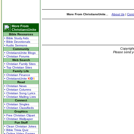
More From ChristiansUnite...
About Us
|
Cont
More From
ChristiansUnite
Bible Resources
• Bible Study Aids
• Bible Devotionals
• Audio Sermons
Copyrigh
Community
Please send y
• ChristiansUnite Blogs
• Christian Forums
Web Search
• Christian Family Sites
• Top Christian Sites
Family Life
• Christian Finance
• ChristiansUnite
K
I
D
S
Read
• Christian News
• Christian Columns
• Christian Song Lyrics
• Christian Mailing Lists
Connect
• Christian Singles
• Christian Classifieds
Graphics
• Free Christian Clipart
• Christian Wallpaper
Fun Stuff
• Clean Christian Jokes
• Bible Trivia Quiz
• Online Video Games