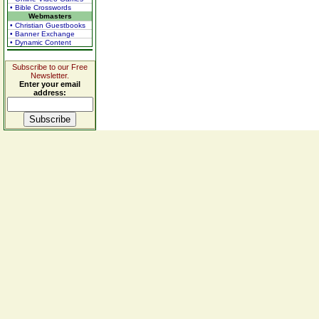
• Bible Crosswords
Webmasters
• Christian Guestbooks
• Banner Exchange
• Dynamic Content
Subscribe to our Free
Newsletter.
Enter your email
address: