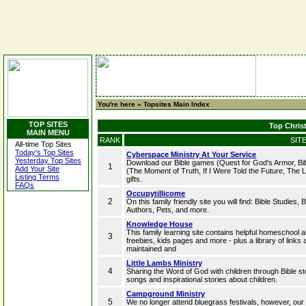
You're here »
Topsites Main Index
TOP SITES
Top Christ
MAIN MENU
RANK
SIT
All-time Top Sites
Today's Top Sites
Cyberspace Ministry At Your Service
Yesterday Top Sites
Download our Bible games (Quest for God's Armor, Bible
1
Add Your Site
(The Moment of Truth, If I Were Told the Future, The La
Listing Terms
gifts.
FAQs
Occupytillicome
2
On this family friendly site you will find: Bible Studies,
Authors, Pets, and more.
Knowledge House
This family learning site contains helpful homeschool ar
3
freebies, kids pages and more - plus a library of link
maintained and
Little Lambs Ministry
4
Sharing the Word of God with children through Bible st
songs and inspirational stories about children.
Campground Ministry
5
We no longer attend bluegrass festivals, however, our 