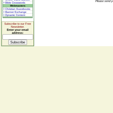
Please send y
• Bible Crosswords
Webmasters
• Christian Guestbooks
• Banner Exchange
• Dynamic Content
Subscribe to our Free
Newsletter.
Enter your email
address: