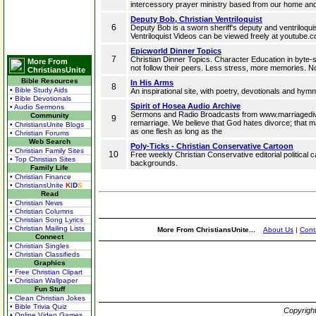
intercessory prayer ministry based from our home and
Deputy Bob, Christian Ventriloquist
6
Deputy Bob is a sworn sheriff's deputy and ventriloquis
Ventriloquist Videos can be viewed freely at youtube
Epicworld Dinner Topics
7
Christian Dinner Topics. Character Education in byte-si
More From
not follow their peers. Less stress, more memories. N
ChristiansUnite
Bible Resources
In His Arms
8
• Bible Study Aids
An inspirational site, with poetry, devotionals and hym
• Bible Devotionals
Spirit of Hosea Audio Archive
• Audio Sermons
Sermons and Radio Broadcasts from www.marriagedivo
Community
9
remarriage. We believe that God hates divorce; that 
• ChristiansUnite Blogs
as one flesh as long as the
• Christian Forums
Web Search
Poly-Ticks - Christian Conservative Cartoon
• Christian Family Sites
10
Free weekly Christian Conservative editorial politica
• Top Christian Sites
backgrounds.
Family Life
• Christian Finance
• ChristiansUnite
K
I
D
S
Read
• Christian News
• Christian Columns
• Christian Song Lyrics
• Christian Mailing Lists
More From ChristiansUnite...
About Us
|
Cont
Connect
• Christian Singles
• Christian Classifieds
Graphics
• Free Christian Clipart
• Christian Wallpaper
Fun Stuff
• Clean Christian Jokes
• Bible Trivia Quiz
Copyrigh
• Online Video Games