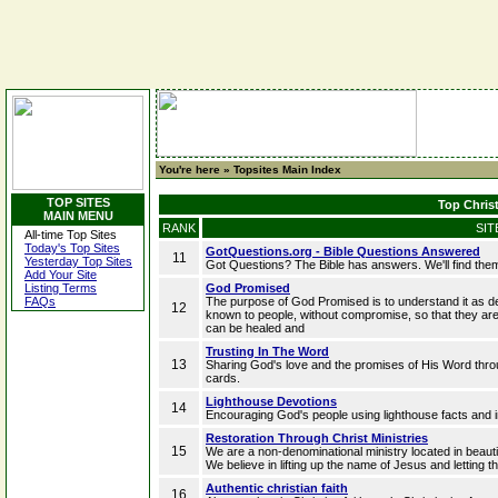
You're here »
Topsites Main Index
TOP SITES
Top Christ
MAIN MENU
RANK
SIT
All-time Top Sites
Today's Top Sites
GotQuestions.org - Bible Questions Answered
11
Yesterday Top Sites
Got Questions? The Bible has answers. We'll find the
Add Your Site
Listing Terms
God Promised
FAQs
The purpose of God Promised is to understand it as d
12
known to people, without compromise, so that they are
can be healed and
Trusting In The Word
13
Sharing God's love and the promises of His Word throug
cards.
Lighthouse Devotions
14
Encouraging God's people using lighthouse facts and 
Restoration Through Christ Ministries
15
We are a non-denominational ministry located in beauti
We believe in lifting up the name of Jesus and letting 
Authentic christian faith
16