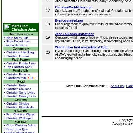
About authentic Christian faith, early Christianity, Acts
ChristianWebMaker.com
17
Specializing in affordable, professional, Christian web 
schools, professionals, and individuals.
B-encouraged.net
18
Encouragement to grow your faith for the whole family.
More From
materials for all.
ChristiansUnite
Joshua Communicatiosn
Bible Resources
19
Contained within, are unique writings, deep studies, and
• Bible Study Aids
day of time. Truth, in its simplicity, is something often
• Bible Devotionals
• Audio Sermons
Wilmington first assembly of God
Community
If you are looking for an exciting church home in Wi
20
• ChristiansUnite Blogs
At WFA you will find a friendly, multi-cultural, Spirit-fi
• Christian Forums
encouraging believ
Web Search
• Christian Family Sites
• Top Christian Sites
Family Life
• Christian Finance
• ChristiansUnite
K
I
D
S
Read
• Christian News
More From ChristiansUnite...
About Us
|
Cont
• Christian Columns
• Christian Song Lyrics
• Christian Mailing Lists
Connect
• Christian Singles
• Christian Classifieds
Graphics
• Free Christian Clipart
• Christian Wallpaper
Copyrigh
Fun Stuff
Please send y
• Clean Christian Jokes
• Bible Trivia Quiz
• Online Video Games