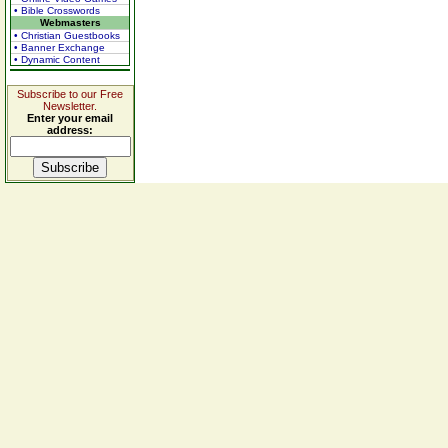
• Bible Crosswords
Webmasters
• Christian Guestbooks
• Banner Exchange
• Dynamic Content
Subscribe to our Free
Newsletter.
Enter your email
address: